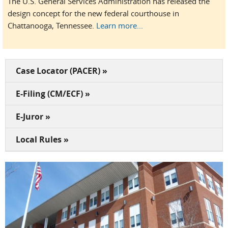
The U.S. General Services Administration has released the
design concept for the new federal courthouse in
Chattanooga, Tennessee.
Learn more...
Case Locator (PACER) »
E-Filing (CM/ECF) »
E-Juror »
Local Rules »