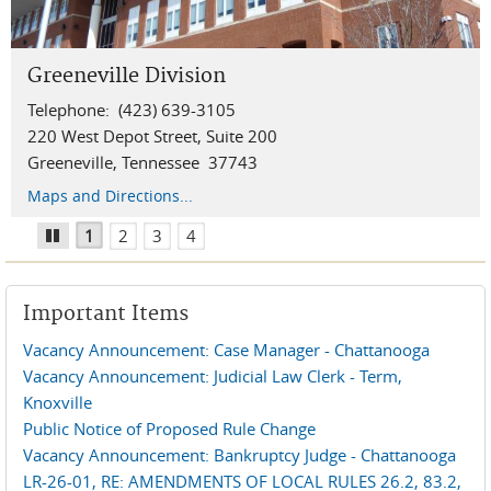
Greeneville Division
Knoxville Division
Chattanooga Division
Winchester Division
Telephone: (423) 639-3105
Telephone: (865) 545-4228
Telephone: 423-752-5200
Telephone: (931) 967-1444
220 West Depot Street, Suite 200
800 Market Street, Suite 130
900 Georgia Avenue, Suite 309
200 South Jefferson Street
Greeneville, Tennessee 37743
Knoxville, Tennessee 37902
Chattanooga, Tennessee 37402
Winchester, Tennessee 37398
Maps and Directions...
Maps and Directions...
Maps and Directions...
Location and Information
1
2
3
4
Pause
Important Items
Vacancy Announcement: Case Manager - Chattanooga
Vacancy Announcement: Judicial Law Clerk - Term,
Knoxville
Public Notice of Proposed Rule Change
Vacancy Announcement: Bankruptcy Judge - Chattanooga
LR-26-01, RE: AMENDMENTS OF LOCAL RULES 26.2, 83.2,