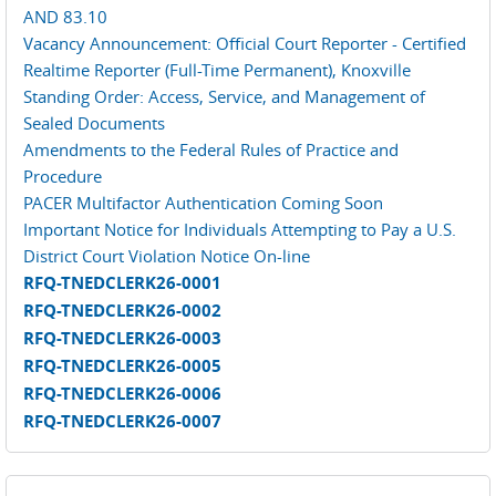
AND 83.10
Vacancy Announcement: Official Court Reporter - Certified
Realtime Reporter (Full-Time Permanent), Knoxville
Standing Order: Access, Service, and Management of
Sealed Documents
Amendments to the Federal Rules of Practice and
Procedure
PACER Multifactor Authentication Coming Soon
Important Notice for Individuals Attempting to Pay a U.S.
District Court Violation Notice On-line
RFQ-TNEDCLERK26-0001
RFQ-TNEDCLERK26-0002
RFQ-TNEDCLERK26-0003
RFQ-TNEDCLERK26-0005
RFQ-TNEDCLERK26-0006
RFQ-TNEDCLERK26-0007