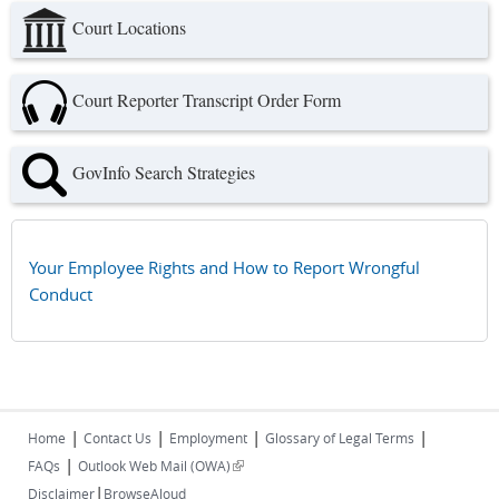
Court Locations
Court Reporter Transcript Order Form
GovInfo Search Strategies
Your Employee Rights and How to Report Wrongful
Conduct
|
|
|
|
Home
Contact Us
Employment
Glossary of Legal Terms
|
(link is external)
FAQs
Outlook Web Mail (OWA)
|
Disclaimer
BrowseAloud