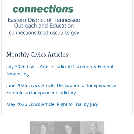
Monthly Civics Articles
July 2026 Civics Article: Judicial Discretion & Federal
Sentencing
June 2026 Civics Article: Declaration of Independence
Foretold an Independent Judiciary
May 2026 Civics Article: Right to Trial by Jury