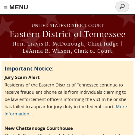
≡ MENU
Search
form
Skip to main content
UNITED STATES DISTRICT COURT
Eastern District of Tennessee
Hon. Travis R. McDonough, Chief Judge |
LeAnna R. Wilson, Clerk of Court
Important Notice:
Jury Scam Alert
Residents of the Eastern District of Tennessee continue to
receive fraudulent phone calls from individuals claiming to
be law enforcement officers informing the victim he or she
has failed to appear for jury duty in the federal court.
More
Information...
New Chattanooga Courthouse