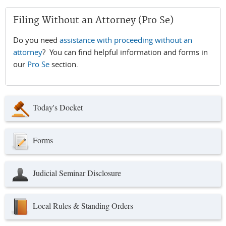
Filing Without an Attorney (Pro Se)
Do you need
assistance with proceeding without an
attorney
? You can find helpful information and forms in
our
Pro Se
section.
Today's Docket
Forms
Judicial Seminar Disclosure
Local Rules & Standing Orders