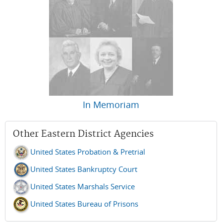
In Memoriam
Other Eastern District Agencies
United States Probation & Pretrial
United States Bankruptcy Court
United States Marshals Service
United States Bureau of Prisons