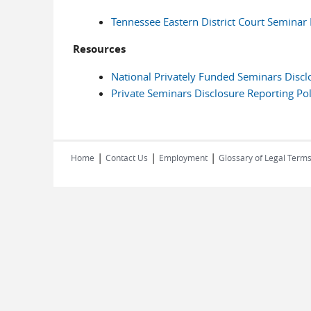
Tennessee Eastern District Court Seminar 
Resources
National Privately Funded Seminars Disc
Private Seminars Disclosure Reporting Pol
|
|
|
Home
Contact Us
Employment
Glossary of Legal Term