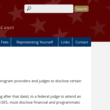
Search form
 Court
Fees
Representing Yourself
Links
Contact
program providers and judges to disclose certain
 after that date), to a federal judge to attend an
f $305, must disclose financial and programmatic