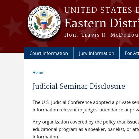
Skip to main content
UNITED STATES 
Eastern Distr
Hon. Travis R. McDonoug
Court Information
Jury Information
For At
Home
You are here
Judicial Seminar Disclosure
The U.S. Judicial Conference adopted a private se
information relevant to judges' attendance at pri
Any organization covered by the policy that issues 
educational program as a speaker, panelist, or at
information.