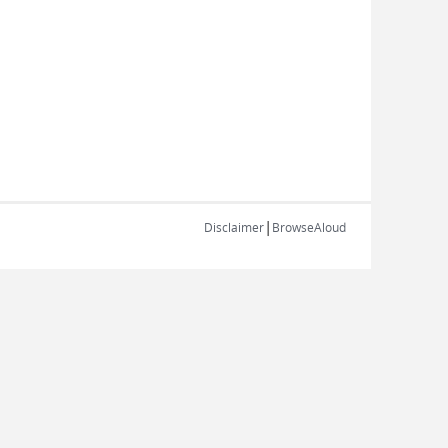
|
Disclaimer
BrowseAloud