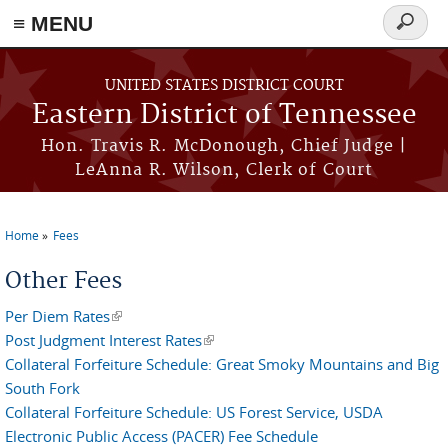
≡ MENU
Search
form
Skip to main content
UNITED STATES DISTRICT COURT
Eastern District of Tennessee
Hon. Travis R. McDonough, Chief Judge |
LeAnna R. Wilson, Clerk of Court
Home
Fees
You are here
Other Fees
Per Diem Rates
(link is external)
Post Judgment Interest Rates
(link is external)
Collateral Forfeiture Schedule: Great Smoky Mountains and Big
South Fork
Collateral Forfeiture Schedule: US Forest Service, USDA
Electronic Public Access (PACER) Fee Schedule