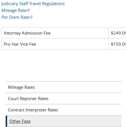
Judiciary Staff Travel Regulations
Mileage Rate
(link is external)
Per Diem Rate
(link is external)
Attorney Admission Fee
$249.0
Pro Hac Vice Fee
$150.0
Mileage Rates
Court Reporter Rates
Contract Interpreter Rates
Other Fees