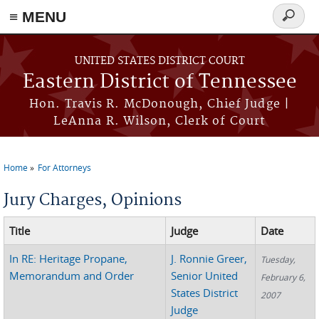
≡ MENU
Search
form
Skip to main content
UNITED STATES DISTRICT COURT
Eastern District of Tennessee
Hon. Travis R. McDonough, Chief Judge |
LeAnna R. Wilson, Clerk of Court
Home
For Attorneys
You are here
Jury Charges, Opinions
Title
Judge
Date
In RE: Heritage Propane,
J. Ronnie Greer,
Tuesday,
Memorandum and Order
Senior United
February 6,
States District
2007
Judge