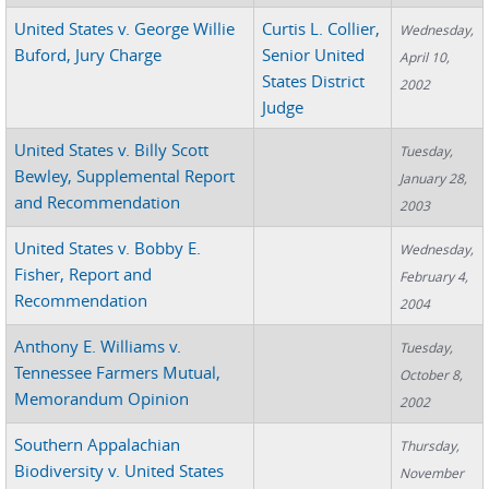
United States v. George Willie
Curtis L. Collier,
Wednesday,
Buford, Jury Charge
Senior United
April 10,
States District
2002
Judge
United States v. Billy Scott
Tuesday,
Bewley, Supplemental Report
January 28,
and Recommendation
2003
United States v. Bobby E.
Wednesday,
Fisher, Report and
February 4,
Recommendation
2004
Anthony E. Williams v.
Tuesday,
Tennessee Farmers Mutual,
October 8,
Memorandum Opinion
2002
Southern Appalachian
Thursday,
Biodiversity v. United States
November