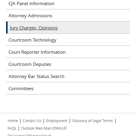
CJA Panel Information
Attorney Admissions
Jury Charges, Opinions
Courtroom Technology
Court Reporter Information
Courtroom Deputies
Attorney Bar Status Search
Committees
|
|
|
|
Home
Contact Us
Employment
Glossary of Legal Terms
|
(link is external)
FAQs
Outlook Web Mail (OWA)
|
Disclaimer
BrowseAloud