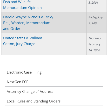
Fish and Wildlife,
8, 2001
Memorandum Opinion
Harold Wayne Nichols v. Ricky
Friday, July
Bell, Warden, Memorandum
2, 2004
and Order
United States v. William
Thursday,
Cotton, Jury Charge
February
16, 2006
Electronic Case Filing
NextGen ECF
Attorney Change of Address
Local Rules and Standing Orders