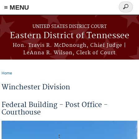
≡ MENU
Search
form
Skip to main content
UNITED STATES DISTRICT COURT
Eastern District of Tennessee
Hon. Travis R. McDonough, Chief Judge |
LeAnna R. Wilson, Clerk of Court
Home
You are here
Winchester Division
Federal Building - Post Office -
Courthouse