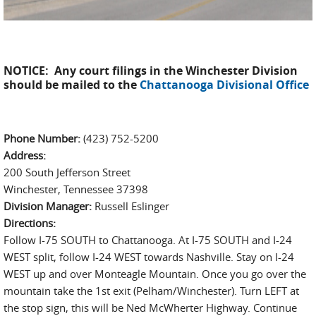
NOTICE: Any court filings in the Winchester Division
should be mailed to the
Chattanooga Divisional Office
Phone Number:
(423) 752-5200
Address:
200 South Jefferson Street
Winchester, Tennessee 37398
Division Manager:
Russell Eslinger
Directions:
Follow I-75 SOUTH to Chattanooga. At I-75 SOUTH and I-24
WEST split, follow I-24 WEST towards Nashville. Stay on I-24
WEST up and over Monteagle Mountain. Once you go over the
mountain take the 1st exit (Pelham/Winchester). Turn LEFT at
the stop sign, this will be Ned McWherter Highway. Continue