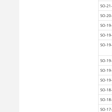
SO-21
SO-20
SO-19
SO-19
SO-19
SO-19
SO-19
SO-19
SO-18
SO-18
SO-17