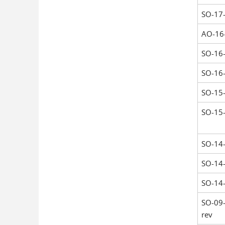
SO-17
AO-16
SO-16
SO-16
SO-15
SO-15
SO-14
SO-14
SO-14
SO-09
rev