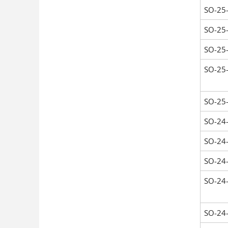
SO-25
SO-25
SO-25
SO-25
SO-25
SO-24
SO-24
SO-24
SO-24
SO-24