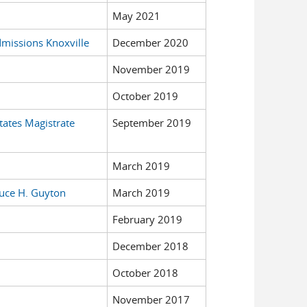
May 2021
dmissions Knoxville
December 2020
November 2019
October 2019
tates Magistrate
September 2019
March 2019
ruce H. Guyton
March 2019
February 2019
December 2018
October 2018
November 2017