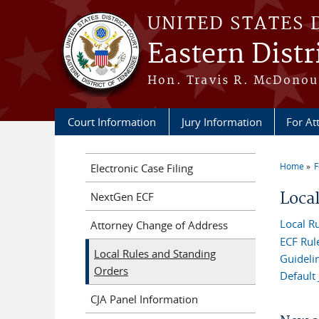
Skip to main content
UNITED STATES 
Eastern Distr
Hon. Travis R. McDonoug
Court Information
Jury Information
For At
Home
F
Electronic Case Filing
You a
Loca
NextGen ECF
Local R
Attorney Change of Address
ECF Rul
Local Rules and Standing
Guidelin
Orders
Default
CJA Panel Information