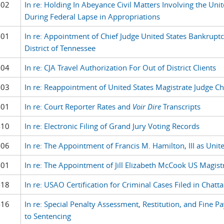
-02
In re: Holding In Abeyance Civil Matters Involving the Unit
During Federal Lapse in Appropriations
-01
In re: Appointment of Chief Judge United States Bankruptc
District of Tennessee
-04
In re: CJA Travel Authorization For Out of District Clients
-03
In re: Reappointment of United States Magistrate Judge Ch
-01
In re: Court Reporter Rates and
Voir Dire
Transcripts
-10
In re: Electronic Filing of Grand Jury Voting Records
-06
In re: The Appointment of Francis M. Hamilton, III as Unit
-01
In re: The Appointment of Jill Elizabeth McCook US Magist
-18
In re: USAO Certification for Criminal Cases Filed in Chat
-16
In re: Special Penalty Assessment, Restitution, and Fine 
to Sentencing