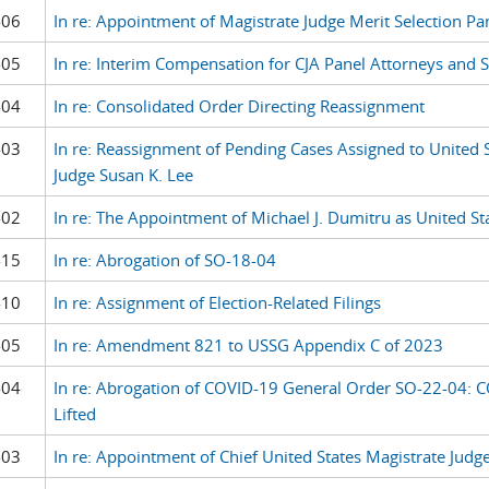
-06
In re: Appointment of Magistrate Judge Merit Selection Pa
-05
In re: Interim Compensation for CJA Panel Attorneys and S
-04
In re: Consolidated Order Directing Reassignment
-03
In re: Reassignment of Pending Cases Assigned to United 
Judge Susan K. Lee
-02
In re: The Appointment of Michael J. Dumitru as United St
-15
In re: Abrogation of SO-18-04
-10
In re: Assignment of Election-Related Filings
-05
In re: Amendment 821 to USSG Appendix C of 2023
-04
In re: Abrogation of COVID-19 General Order SO-22-04: C
Lifted
-03
In re: Appointment of Chief United States Magistrate Judg