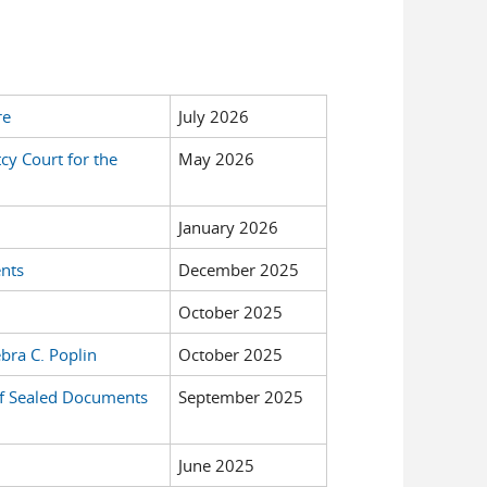
re
July 2026
cy Court for the
May 2026
January 2026
ents
December 2025
October 2025
bra C. Poplin
October 2025
 of Sealed Documents
September 2025
June 2025