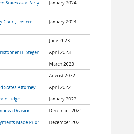
ed States as a Party
January 2024
y Court, Eastern
January 2024
June 2023
ristopher H. Steger
April 2023
March 2023
August 2022
ed States Attorney
April 2022
rate Judge
January 2022
tanooga Division
December 2021
Payments Made Prior
December 2021