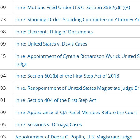
-09
In re: Motions Filed Under U.S.C. Section 3582(c)(1)(A)
-23
In re: Standing Order: Standing Committee on Attorney A
-08
In re: Electronic Filing of Documents
-09
In re: United States v. Davis Cases
-15
In re: Appointment of Cynthia Richardson Wyrick United S
Judge
-04
In re: Section 603(b) of the First Step Act of 2018
-03
In re: Reappointment of United States Magistrate Judge B
-01
In re: Section 404 of the First Step Act
-09
In re: Appearance of CJA Panel Mentees Before the Court
-05
In re: Sessions v. Dimaya Cases
-03
Appointment of Debra C. Poplin, U.S. Magistrate Judge