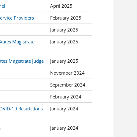
nel
April 2025
ervice Providers
February 2025
January 2025
States Magistrate
January 2025
ates Magistrate Judge
January 2025
November 2024
September 2024
February 2024
OVID-19 Restrictions
January 2024
e
January 2024