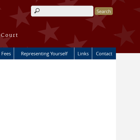
Search form
 Court
Fees
Representing Yourself
Links
Contact