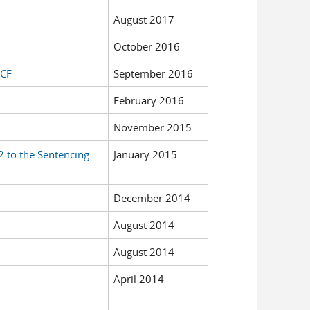
August 2017
October 2016
ECF
September 2016
February 2016
November 2015
 to the Sentencing
January 2015
December 2014
August 2014
August 2014
April 2014