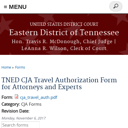
≡ MENU
Search
form
Skip to main content
UNITED STATES DISTRICT COURT
Eastern District of Tennessee
Hon. Travis R. McDonough, Chief Judge |
LeAnna R. Wilson, Clerk of Court
Home
Forms
You are here
TNED CJA Travel Authorization Form
for Attorneys and Experts
Form:
cja_travel_auth.pdf
Category:
CJA Forms
Revision Date:
Monday, November 6, 2017
Search this site