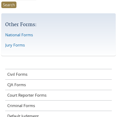
Other Forms:
National Forms
Jury Forms
Civil Forms
CJA Forms
Court Reporter Forms
Criminal Forms
Default Judgment